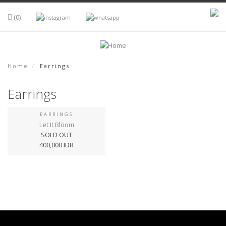
Skip to main content
(0)
Home
Earrings
Earrings
EARRINGS
Let It Bloom
SOLD OUT
400,000 IDR