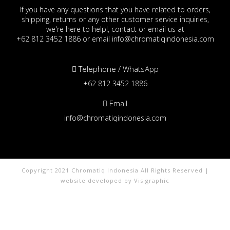
If you have any questions that you have related to orders,
shipping, returns or any other customer service inquiries,
we're here to help!, contact or email us at
+62 812 3452 1886 or email info@chromatiqindonesia.com
Telephone / WhatsApp
+62 812 3452 1886
Email
info@chromatiqindonesia.com
Copyright 2021 Chromatiq Indonesia All Rights Reserved |
website developed by Visigraphic