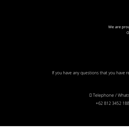
We are proud
O
If you have any questions that you have re
Telephone / What
+62 812 3452 18