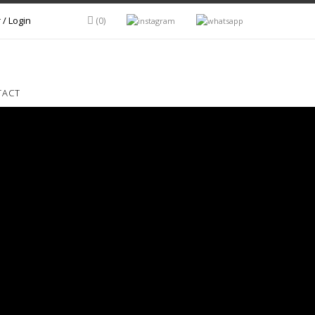
 / Login
(0)
TACT