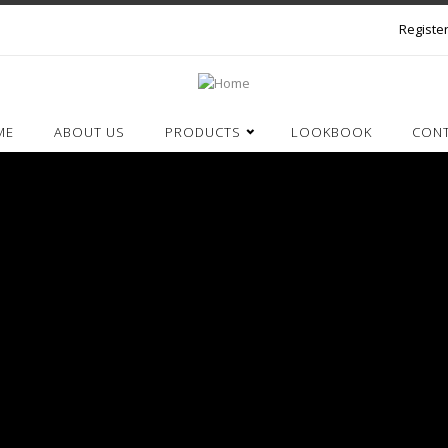
Register
ME
ABOUT US
PRODUCTS
LOOKBOOK
CON