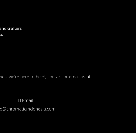
 and crafters
a.
ies, we're here to help!, contact or email us at
Email
fo@chromatiqindonesia.com