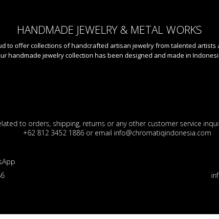
HANDMADE JEWELRY & METAL WORKS
 to offer collections of handcrafted artisan jewelry from talented artists
ur handmade jewelry collection has been designed and made in Indonesi
lated to orders, shipping, returns or any other customer service inquir
+62 812 3452 1886 or email info@chromatiqindonesia.com
sApp
86
in